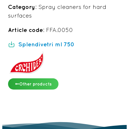
Category
: Spray cleaners for hard
surfaces
Article code
: FFA.0050
Splendivetri ml 750
Other products