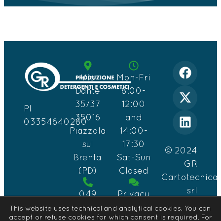
Via
Mon-Fri
Dante
8:00-
35/37
12:00
PI
35016
and
03354640280
Piazzola
14:00-
sul
17:30
© 2024
Brenta
Sat-Sun
GR
(PD)
Closed
Cartotecnica
srl
049
Privacy
Design
559
&
This website uses technical and analytical cookies. You can
by
accept or refuse cookies for which consent is required. For
0891
Cookie