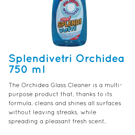
Splendivetri Orchidea
750 ml
The Orchidea Glass Cleaner is a multi-
purpose product that, thanks to its
formula, cleans and shines all surfaces
without leaving streaks, while
spreading a pleasant fresh scent.