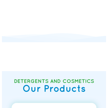
DETERGENTS AND COSMETICS
Our Products