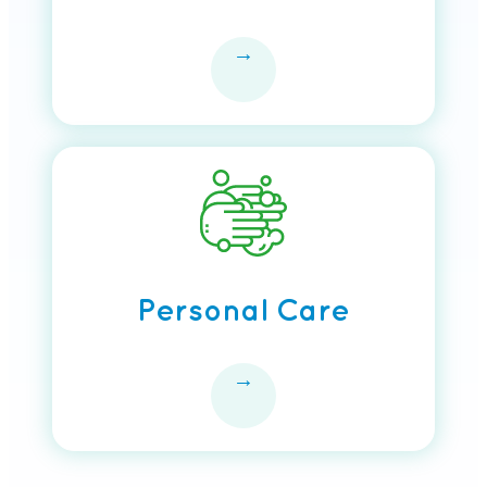
→
Personal Care
→