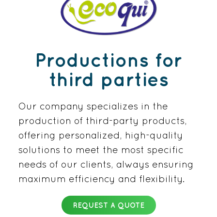
Productions for
third parties
Our company specializes in the
production of third-party products,
offering personalized, high-quality
solutions to meet the most specific
needs of our clients, always ensuring
maximum efficiency and flexibility.
REQUEST A QUOTE