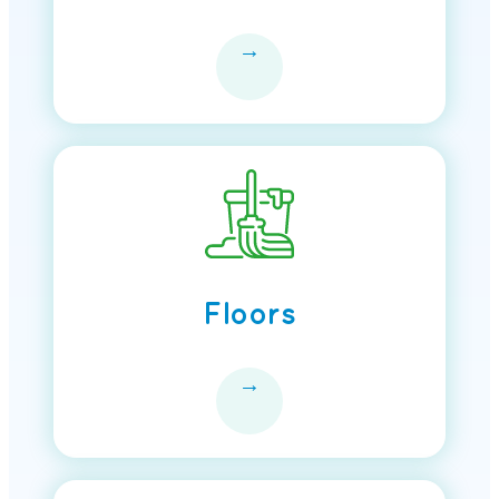
→
Floors
→