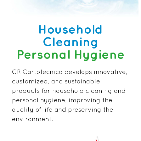
Household
Cleaning
Personal Hygiene
GR Cartotecnica develops innovative,
customized, and sustainable
products for household cleaning and
personal hygiene, improving the
quality of life and preserving the
environment.