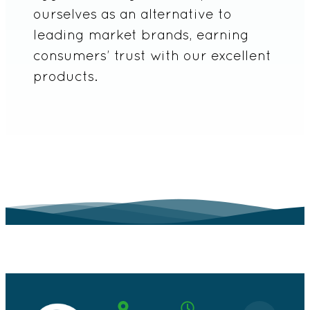
ourselves as an alternative to
leading market brands, earning
consumers’ trust with our excellent
products.