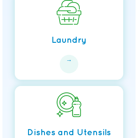
Laundry
→
Dishes and Utensils