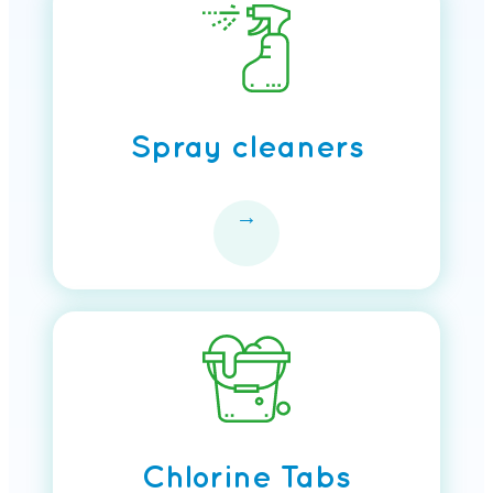
Spray cleaners
→
Chlorine Tabs