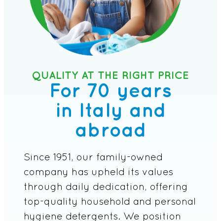
QUALITY AT THE RIGHT PRICE
For 70 years
in Italy and
abroad
Since 1951, our family-owned
company has upheld its values
through daily dedication, offering
top-quality household and personal
hygiene detergents. We position