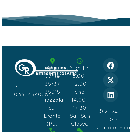
Via
Mon-Fri
Dante
8:00-
35/37
12:00
PI
35016
and
03354640280
Piazzola
14:00-
sul
17:30
© 2024
Brenta
Sat-Sun
GR
(PD)
Closed
Cartotecnica