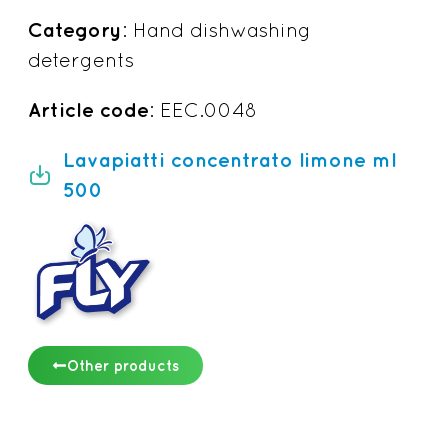
Category
: Hand dishwashing
detergents
Article code
: EEC.0048
Lavapiatti concentrato limone ml
500
Other products