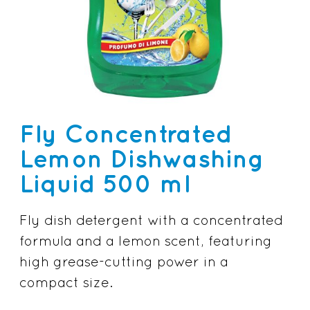
Fly Concentrated
Lemon Dishwashing
Liquid 500 ml
Fly dish detergent with a concentrated
formula and a lemon scent, featuring
high grease-cutting power in a
compact size.