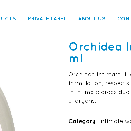
DUCTS
PRIVATE LABEL
ABOUT US
CON
Orchidea 
ml
Orchidea Intimate Hyg
formulation, respects 
in intimate areas due
allergens.
Category
: Intimate w