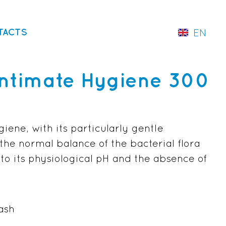
TACTS
EN
IT
Intimate Hygiene 300
iene, with its particularly gentle
the normal balance of the bacterial flora
 to its physiological pH and the absence of
ash