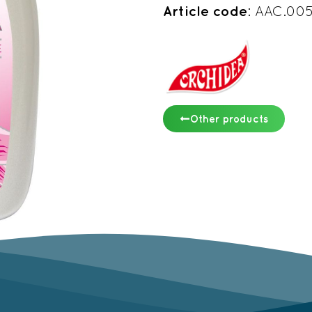
Article code
: AAC.00
Other products