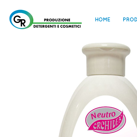
HOME
PRO